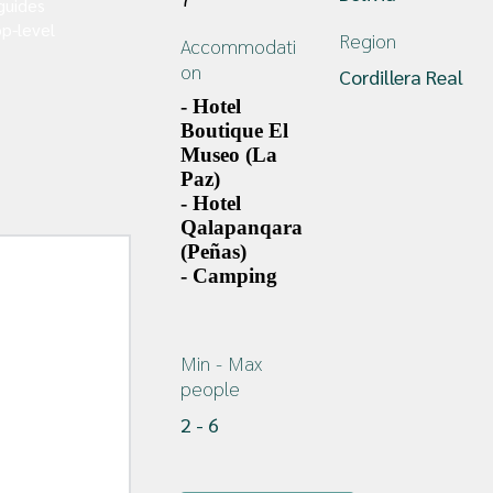
guides
p-level
Region
Accommodati
on
Cordillera Real
- Hotel 
Boutique El 
Museo (La 
Paz)
- Hotel 
Qalapanqara 
(Peñas)
- Camping
Min - Max 
people
2
 - 
6