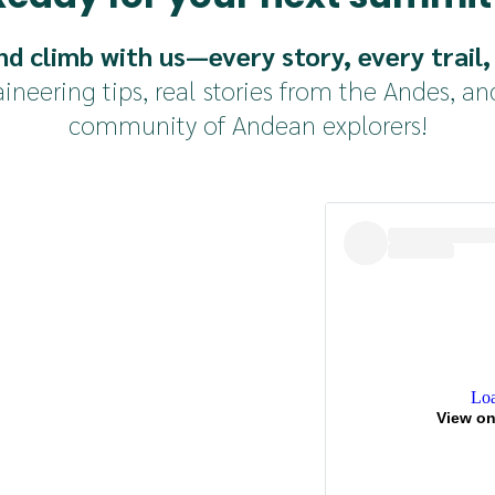
g bag, inflatable mattress, headlamps
 ice axe, helmet, boots, harnesses, crampons
nd climb with us—every story, every trail,
neering tips, real stories from the Andes, an
fees, transportation or medical treatment
community of Andean explorers!
Loa
View on