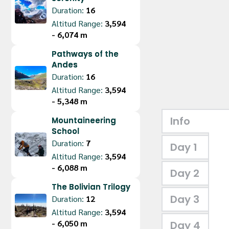
Duration:
16
Altitud Range:
3,594 
- 6,074 m
Pathways of the
Andes
Duration:
16
Altitud Range:
3,594 
- 5,348 m
Info
Mountaineering
School
Duration:
7
Day 1
Altitud Range:
3,594 
- 6,088 m
Day 2
The Bolivian Trilogy
Day 3
Duration:
12
Altitud Range:
3,594 
- 6,050 m
Day 4