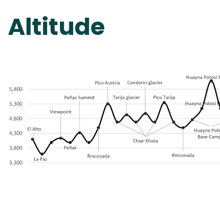
Altitude 