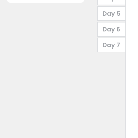
Day 5
Day 6
Day 7