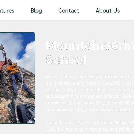
tures
Blog
Contact
About Us
Mountaineeri
School
Peñas, Condoriri and Huayna Potosí are th
our mountaineering school. Beautiful land
and proximity to La Paz allows for a comp
and progressive training experience. Rock 
terrain navigation, snow, ice, alpine climbin
techniques in a high-altitude environment.
Ascend Tarija Peak (5,344m) and Huayna P
(6,088m) applying techniques learned thr