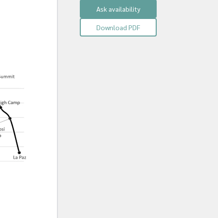
Ask availability
Download PDF