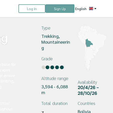
Log In
Sign Up
English
Type
ng
Trekking, 
Mountaineerin
g
Grade
e base for
scapes
rehensive
Altitude range
climbing,
Availability
3,594 - 6,088 
g
20/4/26 - 
m
28/10/26 
Total duration
Countries
otosí
oughout
Bolivia
7