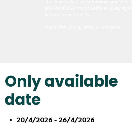
the course. We are professional mountain 
UIAGM/IFMGA from AGMTB so ensuring to
instruction and safety.
Share with your adventure companions
Only available 
date
20/4/2026 - 26/4/2026