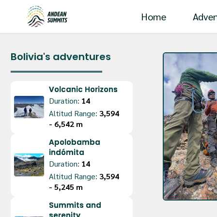
Home
Adven
Bolivia's adventures
Volcanic Horizons
Duration:
14
Altitud Range:
3,594 
- 6,542 m
Apolobamba
indómita
Duration:
14
Altitud Range:
3,594 
- 5,245 m
Summits and
serenity