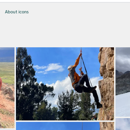
About icons