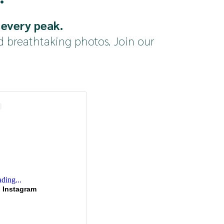
 every peak.
d breathtaking photos. Join our 
ding...
 Instagram