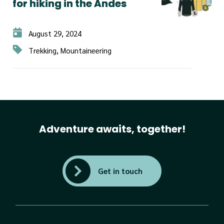
for hiking in the Andes
August 29, 2024
Trekking, Mountaineering
Adventure awaits, together!
Get in touch