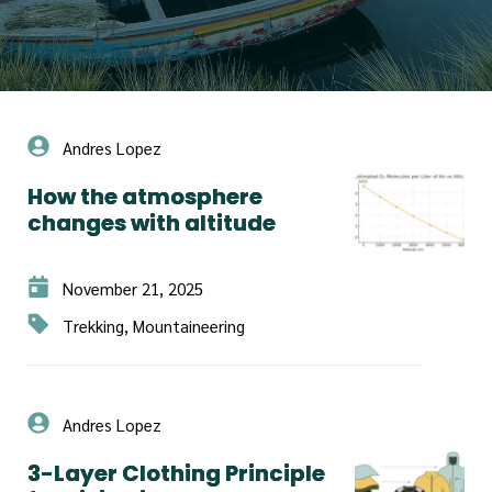
Andres Lopez
How the atmosphere
changes with altitude
November 21, 2025
Trekking, Mountaineering
Andres Lopez
3-Layer Clothing Principle