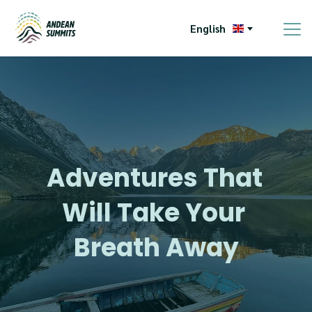
English
Adventures That 
Will Take Your 
Breath Away